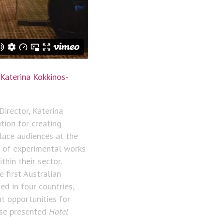
Katerina Kokkinos-
Director, Katerina
tion for creating
lace audiences at the
e of experimental works
hin their sector.
first Australian
ed in four countries,
t opportunities for
use presented
Hotel