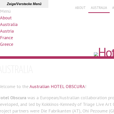
Zeige/Verstecke Menü
ABOUT
AUSTRALIA
Menü
About
Australia
Austria
France
Greece
AUSTRALIA
elcome to the
Australian HOTEL OBSCURA
!
otel Obscura
was a European/Australian collaboration proj
eveloped, and led by Kokkinos-Kennedy of Triage Live Art C
roject partners were Die Fabrikanten (AT), Ohi Pezoume (GR