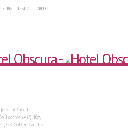
AUSTRIA
FRANCE
GREECE
ect initiated,
ollective (AU). Key
), GK Collective, La