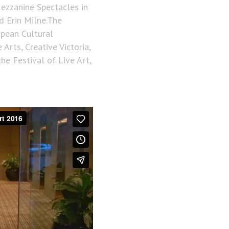
Mezzanine Spectacles in
d Erin Milne.The
opean Cultural
Arts, Creative Victoria,
e Festival of Live Art,