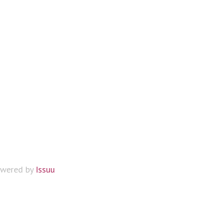
wered by
Issuu