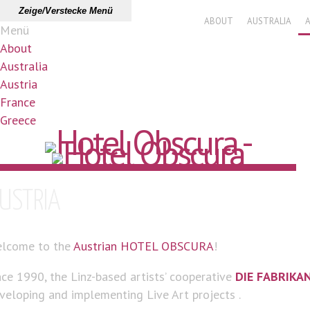
Zeige/Verstecke Menü
ABOUT
AUSTRALIA
Menü
About
Australia
Austria
France
Greece
USTRIA
lcome to the
Austrian HOTEL OBSCURA
!
nce 1990, the Linz-based artists’ cooperative
DIE FABRIKA
veloping and implementing Live Art projects .